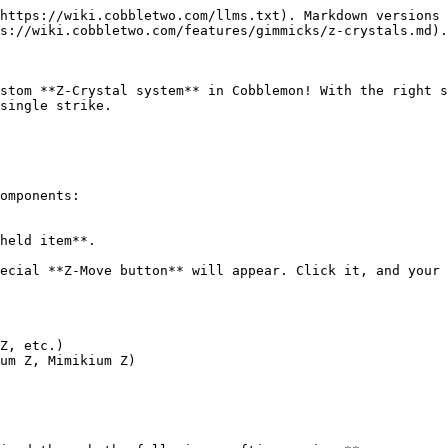
https://wiki.cobbletwo.com/llms.txt). Markdown versions 
s://wiki.cobbletwo.com/features/gimmicks/z-crystals.md).

stom **Z-Crystal system** in Cobblemon! With the right s
single strike.

omponents:

held item**.

ecial **Z-Move button** will appear. Click it, and your 
Z, etc.)

um Z, Mimikium Z)
