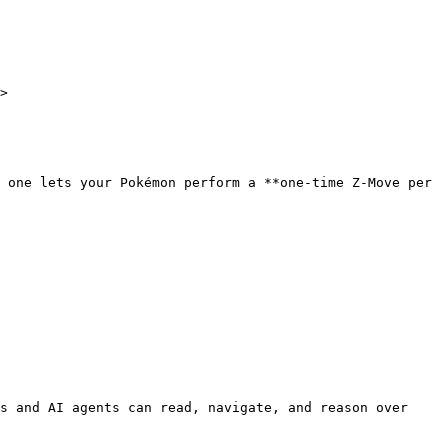
>

 one lets your Pokémon perform a **one-time Z-Move per 
s and AI agents can read, navigate, and reason over 