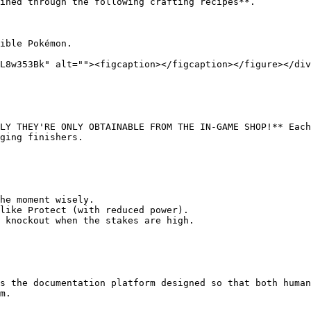
ined through the following crafting recipes**.

ible Pokémon.

L8w353Bk" alt=""><figcaption></figcaption></figure></div
LY THEY'RE ONLY OBTAINABLE FROM THE IN-GAME SHOP!** Each
ging finishers.

he moment wisely.

like Protect (with reduced power).

 knockout when the stakes are high.

s the documentation platform designed so that both human
m.
