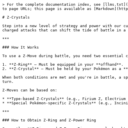
> For the complete documentation index, see [llms.txt](
to page URLs; this page is available as [Markdown](http
# Z-Crystals

Step into a new level of strategy and power with our cu
charged attacks that can shift the tide of battle in a 
***

### How It Works

To use a Z-Move during battle, you need two essential c
1. **Z-Ring** – Must be equipped in your **offhand**.

2. **Z-Crystal** – Must be held by your Pokémon as a **
When both conditions are met and you're in battle, a sp
turn.

Z-Moves can be based on:

* **Type-based Z-Crystals** (e.g., Firium Z, Electrium 
* **Special Pokémon-specific Z-Crystals** (e.g., Incini
***

### How to Obtain Z-Ring and Z-Power Ring
