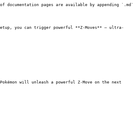
of documentation pages are available by appending `.md` 
etup, you can trigger powerful **Z-Moves** — ultra-
Pokémon will unleash a powerful Z-Move on the next 