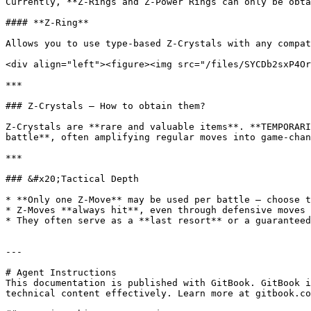
Currently, **Z-Rings and Z-Power Rings can only be obta
#### **Z-Ring**

Allows you to use type-based Z-Crystals with any compat
<div align="left"><figure><img src="/files/SYCDb2sxP4Or
***

### Z-Crystals — How to obtain them?

Z-Crystals are **rare and valuable items**. **TEMPORARI
battle**, often amplifying regular moves into game-chan
***

### &#x20;Tactical Depth

* **Only one Z-Move** may be used per battle — choose t
* Z-Moves **always hit**, even through defensive moves 
* They often serve as a **last resort** or a guaranteed
---

# Agent Instructions

This documentation is published with GitBook. GitBook i
technical content effectively. Learn more at gitbook.co