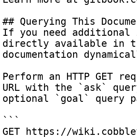
## Querying This Docume
If you need additional 
directly available in t
documentation dynamical
Perform an HTTP GET req
URL with the `ask` quer
optional `goal` query p
```

GET https://wiki.cobble