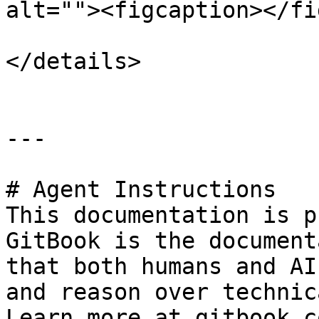
alt=""><figcaption></fi
</details>

---

# Agent Instructions

This documentation is p
GitBook is the document
that both humans and AI
and reason over technic
Learn more at gitbook.co