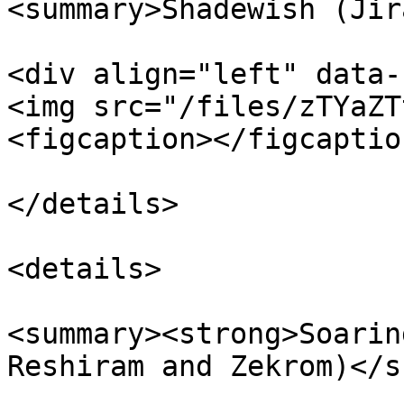
<summary>Shadewish (Jir
<div align="left" data-
<img src="/files/zTYaZT
<figcaption></figcaptio
</details>

<details>

<summary><strong>Soarin
Reshiram and Zekrom)</s