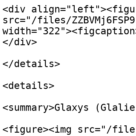
<div align="left"><figu
src="/files/ZZBVMj6FSP9
width="322"><figcaption
</div>

</details>

<details>

<summary>Glaxys (Glalie
<figure><img src="/file