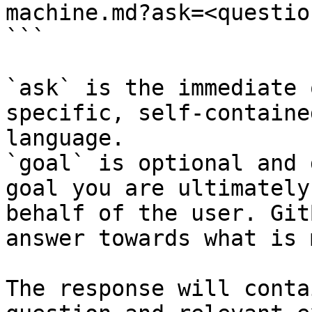
machine.md?ask=<questio
```

`ask` is the immediate 
specific, self-containe
language.

`goal` is optional and 
goal you are ultimately
behalf of the user. Git
answer towards what is 
The response will conta