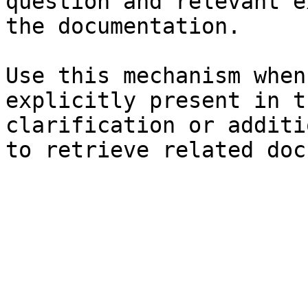
question and relevant e
the documentation.

Use this mechanism when
explicitly present in t
clarification or additi