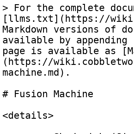
> For the complete docu
[llms.txt](https://wiki
Markdown versions of do
available by appending 
page is available as [M
(https://wiki.cobbletwo
machine.md).

# Fusion Machine

<details>
