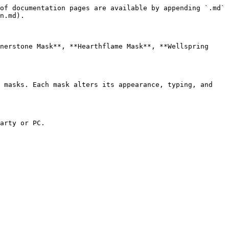
of documentation pages are available by appending `.md` 
n.md).

nerstone Mask**, **Hearthflame Mask**, **Wellspring 
 masks. Each mask alters its appearance, typing, and 
arty or PC.
