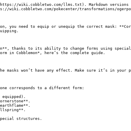
https://wiki.cobbletwo.com/llms.txt). Markdown versions 
s://wiki.cobbletwo.com/pokecenter/transformations/ogerpo
on, you need to equip or unequip the correct mask: **Cor
uipping.

n**, thanks to its ability to change forms using special
orm in Cobblemon*, here’s the complete guide.

he masks won’t have any effect. Make sure it’s in your p
one corresponds to a different form:

 equipped).

ornerstone**.

earthflame**.

llspring**.

pecial structures.
