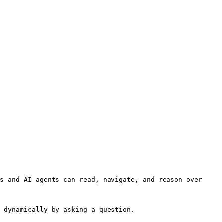
s and AI agents can read, navigate, and reason over 
 dynamically by asking a question.
