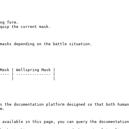
ng form.

quip the current mask.

masks depending on the battle situation.

Mask | Wellspring Mask |

---- | --------------- |

     |                 |

s the documentation platform designed so that both human
m.

 available in this page, you can query the documentation