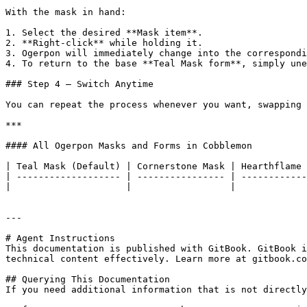
With the mask in hand:

1. Select the desired **Mask item**.

2. **Right-click** while holding it.

3. Ogerpon will immediately change into the correspondi
4. To return to the base **Teal Mask form**, simply une
### Step 4 — Switch Anytime

You can repeat the process whenever you want, swapping 
***

#### All Ogerpon Masks and Forms in Cobblemon

| Teal Mask (Default) | Cornerstone Mask | Hearthflame 
| ------------------- | ---------------- | ------------
|                     |                  |             
---

# Agent Instructions

This documentation is published with GitBook. GitBook i
technical content effectively. Learn more at gitbook.co
## Querying This Documentation

If you need additional information that is not directly