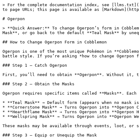
> For the complete documentation index, see [llms.txt](
to page URLs; this page is available as [Markdown](http
# Ogerpon

> **Quick Answer:** To change Ogerpon’s form in Cobblem
Mask**, or go back to the default **Teal Mask** by uneq
## How to Change Ogerpon Form in Cobblemon

Ogerpon is one of the most unique Pokémon in **Cobblemo
battle style. If you’re asking *how to change Ogerpon f
### Step 1 — Catch Ogerpon

First, you’ll need to obtain **Ogerpon**. Without it, t
### Step 2 — Obtain the Masks

Ogerpon requires specific items called **Masks**. Each 
* **Teal Mask** → Default form (appears when no mask is
* **Cornerstone Mask** → Turns Ogerpon into **Ogerpon C
* **Hearthflame Mask** → Turns Ogerpon into **Ogerpon H
* **Wellspring Mask** → Turns Ogerpon into **Ogerpon We
These masks may be available through events, loot, or s
### Step 3 — Equip or Unequip the Mask
