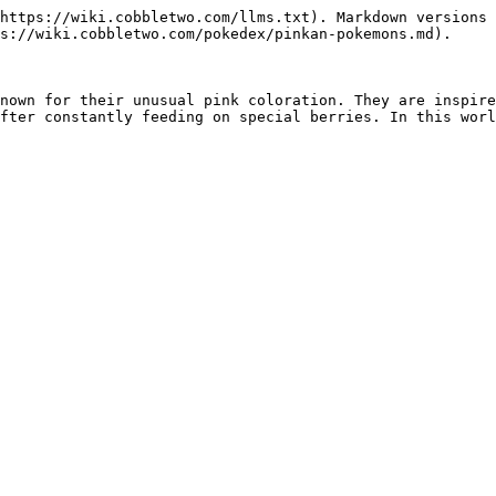
https://wiki.cobbletwo.com/llms.txt). Markdown versions 
s://wiki.cobbletwo.com/pokedex/pinkan-pokemons.md).

nown for their unusual pink coloration. They are inspire
fter constantly feeding on special berries. In this worl