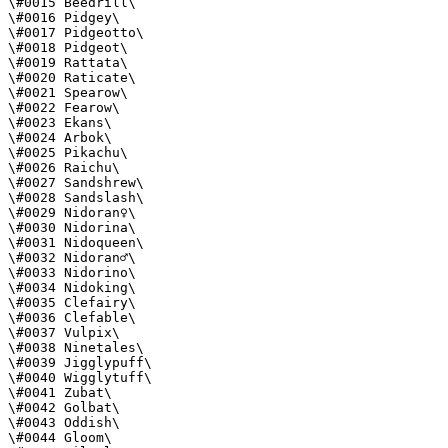
\#0015 Beedrill\

\#0016 Pidgey\

\#0017 Pidgeotto\

\#0018 Pidgeot\

\#0019 Rattata\

\#0020 Raticate\

\#0021 Spearow\

\#0022 Fearow\

\#0023 Ekans\

\#0024 Arbok\

\#0025 Pikachu\

\#0026 Raichu\

\#0027 Sandshrew\

\#0028 Sandslash\

\#0029 Nidoran♀\

\#0030 Nidorina\

\#0031 Nidoqueen\

\#0032 Nidoran♂\

\#0033 Nidorino\

\#0034 Nidoking\

\#0035 Clefairy\

\#0036 Clefable\

\#0037 Vulpix\

\#0038 Ninetales\

\#0039 Jigglypuff\

\#0040 Wigglytuff\

\#0041 Zubat\

\#0042 Golbat\

\#0043 Oddish\

\#0044 Gloom\
