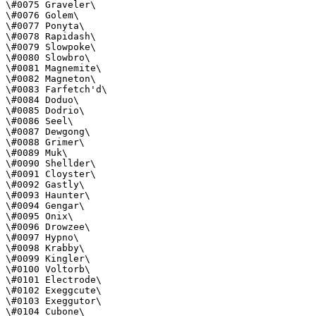
\#0075 Graveler\

\#0076 Golem\

\#0077 Ponyta\

\#0078 Rapidash\

\#0079 Slowpoke\

\#0080 Slowbro\

\#0081 Magnemite\

\#0082 Magneton\

\#0083 Farfetch'd\

\#0084 Doduo\

\#0085 Dodrio\

\#0086 Seel\

\#0087 Dewgong\

\#0088 Grimer\

\#0089 Muk\

\#0090 Shellder\

\#0091 Cloyster\

\#0092 Gastly\

\#0093 Haunter\

\#0094 Gengar\

\#0095 Onix\

\#0096 Drowzee\

\#0097 Hypno\

\#0098 Krabby\

\#0099 Kingler\

\#0100 Voltorb\

\#0101 Electrode\

\#0102 Exeggcute\

\#0103 Exeggutor\

\#0104 Cubone\
