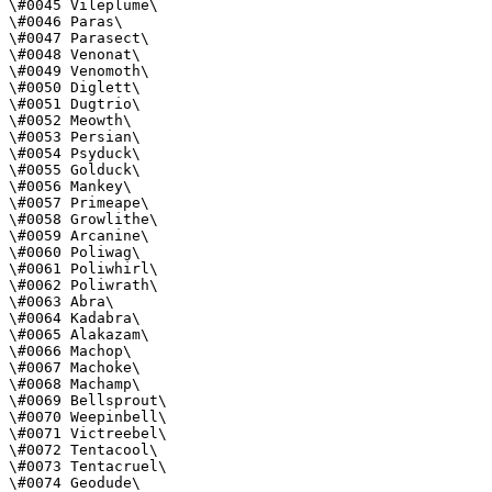
\#0045 Vileplume\

\#0046 Paras\

\#0047 Parasect\

\#0048 Venonat\

\#0049 Venomoth\

\#0050 Diglett\

\#0051 Dugtrio\

\#0052 Meowth\

\#0053 Persian\

\#0054 Psyduck\

\#0055 Golduck\

\#0056 Mankey\

\#0057 Primeape\

\#0058 Growlithe\

\#0059 Arcanine\

\#0060 Poliwag\

\#0061 Poliwhirl\

\#0062 Poliwrath\

\#0063 Abra\

\#0064 Kadabra\

\#0065 Alakazam\

\#0066 Machop\

\#0067 Machoke\

\#0068 Machamp\

\#0069 Bellsprout\

\#0070 Weepinbell\

\#0071 Victreebel\

\#0072 Tentacool\

\#0073 Tentacruel\

\#0074 Geodude\
