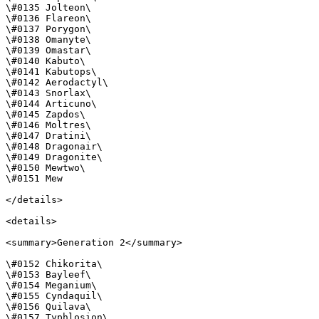
\#0135 Jolteon\

\#0136 Flareon\

\#0137 Porygon\

\#0138 Omanyte\

\#0139 Omastar\

\#0140 Kabuto\

\#0141 Kabutops\

\#0142 Aerodactyl\

\#0143 Snorlax\

\#0144 Articuno\

\#0145 Zapdos\

\#0146 Moltres\

\#0147 Dratini\

\#0148 Dragonair\

\#0149 Dragonite\

\#0150 Mewtwo\

\#0151 Mew

</details>

<details>

<summary>Generation 2</summary>

\#0152 Chikorita\

\#0153 Bayleef\

\#0154 Meganium\

\#0155 Cyndaquil\

\#0156 Quilava\

\#0157 Typhlosion\
