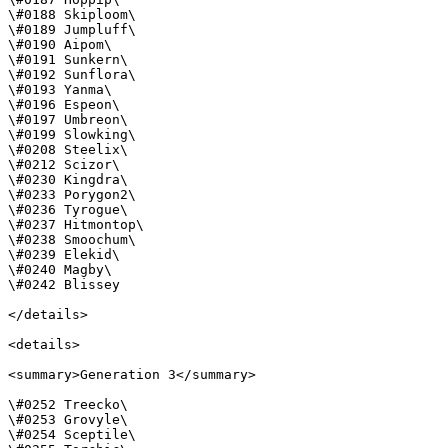
\#0188 Skiploom\

\#0189 Jumpluff\

\#0190 Aipom\

\#0191 Sunkern\

\#0192 Sunflora\

\#0193 Yanma\

\#0196 Espeon\

\#0197 Umbreon\

\#0199 Slowking\

\#0208 Steelix\

\#0212 Scizor\

\#0230 Kingdra\

\#0233 Porygon2\

\#0236 Tyrogue\

\#0237 Hitmontop\

\#0238 Smoochum\

\#0239 Elekid\

\#0240 Magby\

\#0242 Blissey

</details>

<details>

<summary>Generation 3</summary>

\#0252 Treecko\

\#0253 Grovyle\

\#0254 Sceptile\
