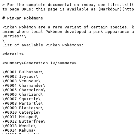
> For the complete documentation index, see [llms.txt](
to page URLs; this page is available as [Markdown](http
# Pinkan Pokémons

Pinkan Pokémon are a rare variant of certain species, k
anime where local Pokémon developed a pink appearance a
Berries**\

\

List of available Pinkan Pokémons:

<details>

<summary>Generation 1</summary>

\#0001 Bulbasaur\

\#0002 Ivysaur\

\#0003 Venusaur\

\#0004 Charmander\

\#0005 Charmeleon\

\#0006 Charizard\

\#0007 Squirtle\

\#0008 Wartortle\

\#0009 Blastoise\

\#0010 Caterpie\

\#0011 Metapod\

\#0012 Butterfree\

\#0013 Weedle\

\#0014 Kakuna\
