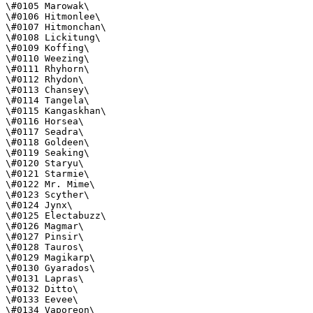
\#0105 Marowak\

\#0106 Hitmonlee\

\#0107 Hitmonchan\

\#0108 Lickitung\

\#0109 Koffing\

\#0110 Weezing\

\#0111 Rhyhorn\

\#0112 Rhydon\

\#0113 Chansey\

\#0114 Tangela\

\#0115 Kangaskhan\

\#0116 Horsea\

\#0117 Seadra\

\#0118 Goldeen\

\#0119 Seaking\

\#0120 Staryu\

\#0121 Starmie\

\#0122 Mr. Mime\

\#0123 Scyther\

\#0124 Jynx\

\#0125 Electabuzz\

\#0126 Magmar\

\#0127 Pinsir\

\#0128 Tauros\

\#0129 Magikarp\

\#0130 Gyarados\

\#0131 Lapras\

\#0132 Ditto\

\#0133 Eevee\

\#0134 Vaporeon\
