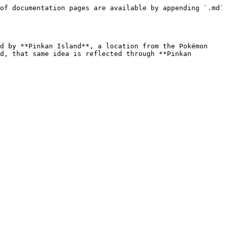
of documentation pages are available by appending `.md` 
d by **Pinkan Island**, a location from the Pokémon 
d, that same idea is reflected through **Pinkan 