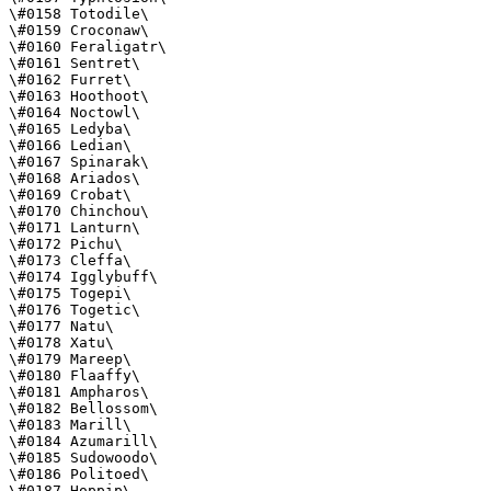
\#0158 Totodile\

\#0159 Croconaw\

\#0160 Feraligatr\

\#0161 Sentret\

\#0162 Furret\

\#0163 Hoothoot\

\#0164 Noctowl\

\#0165 Ledyba\

\#0166 Ledian\

\#0167 Spinarak\

\#0168 Ariados\

\#0169 Crobat\

\#0170 Chinchou\

\#0171 Lanturn\

\#0172 Pichu\

\#0173 Cleffa\

\#0174 Igglybuff\

\#0175 Togepi\

\#0176 Togetic\

\#0177 Natu\

\#0178 Xatu\

\#0179 Mareep\

\#0180 Flaaffy\

\#0181 Ampharos\

\#0182 Bellossom\

\#0183 Marill\

\#0184 Azumarill\

\#0185 Sudowoodo\

\#0186 Politoed\

\#0187 Hoppip\
