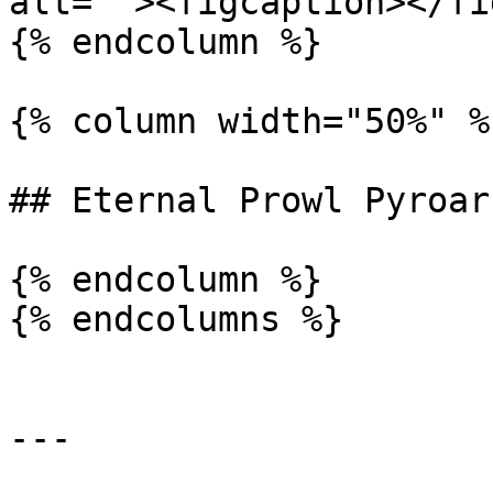
alt=""><figcaption></fi
{% endcolumn %}

{% column width="50%" %}
## Eternal Prowl Pyroar

{% endcolumn %}

{% endcolumns %}

---
