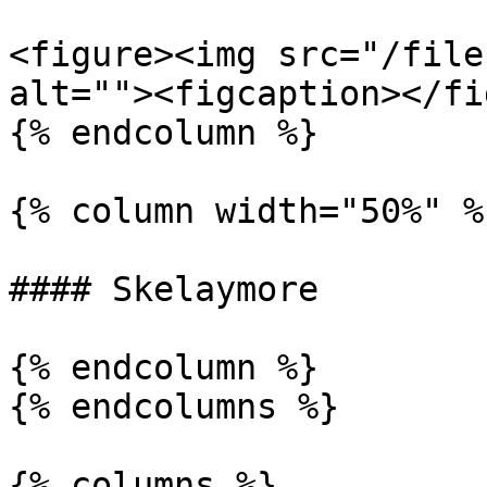
<figure><img src="/file
alt=""><figcaption></fi
{% endcolumn %}

{% column width="50%" %}
#### Skelaymore

{% endcolumn %}

{% endcolumns %}

{% columns %}
