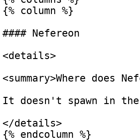
{% column %}

#### Nefereon

<details>

<summary>Where does Nef
It doesn't spawn in the
</details>

{% endcolumn %}
