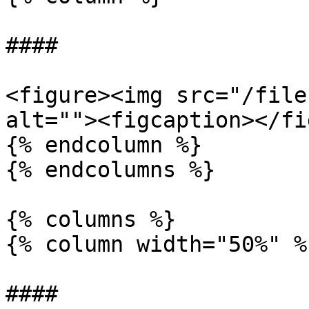
####

<figure><img src="/file
alt=""><figcaption></fi
{% endcolumn %}

{% endcolumns %}

{% columns %}

{% column width="50%" %}
####
