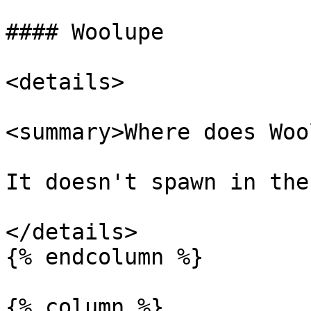
#### Woolupe

<details>

<summary>Where does Woo
It doesn't spawn in the
</details>

{% endcolumn %}

{% column %}
