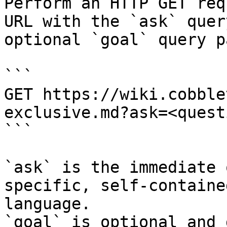
Perform an HTTP GET req
URL with the `ask` quer
optional `goal` query p
```

GET https://wiki.cobble
exclusive.md?ask=<quest
```

`ask` is the immediate 
specific, self-containe
language.

`goal` is optional and 