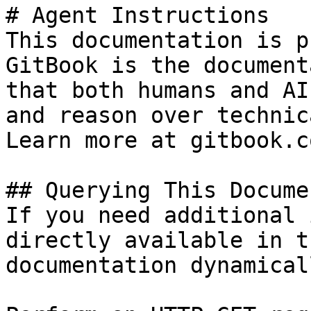
# Agent Instructions

This documentation is p
GitBook is the document
that both humans and AI
and reason over technic
Learn more at gitbook.co
## Querying This Docume
If you need additional 
directly available in t
documentation dynamical