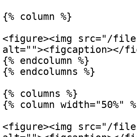
{% column %}

<figure><img src="/file
alt=""><figcaption></fi
{% endcolumn %}

{% endcolumns %}

{% columns %}

{% column width="50%" %}
<figure><img src="/file