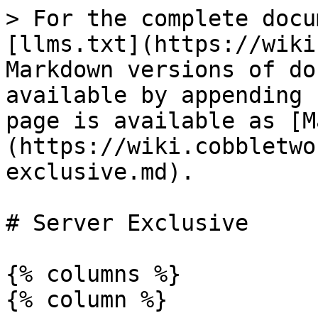
> For the complete docu
[llms.txt](https://wiki
Markdown versions of do
available by appending 
page is available as [M
(https://wiki.cobbletwo
exclusive.md).

# Server Exclusive

{% columns %}

{% column %}
