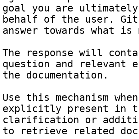
goal you are ultimately
behalf of the user. Git
answer towards what is 
The response will conta
question and relevant e
the documentation.

Use this mechanism when
explicitly present in t
clarification or additi